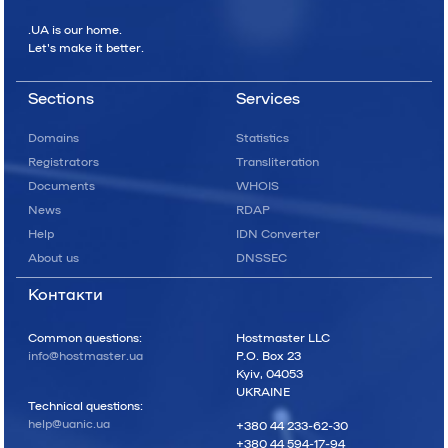
.UA is our home.
Let's make it better.
Sections
Services
Domains
Statistics
Registrators
Transliteration
Documents
WHOIS
News
RDAP
Help
IDN Converter
About us
DNSSEC
Контакти
Common questions:
Hostmaster LLC
info@hostmaster.ua
P.O. Box 23
Kyiv, 04053
UKRAINE
Technical questions:
help@uanic.ua
+380 44 233-62-30
+380 44 594-17-94