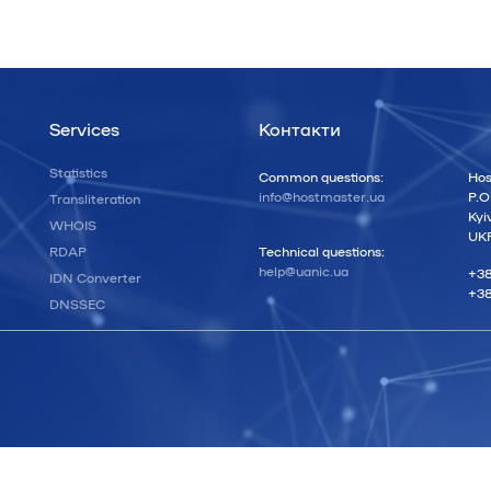
Services
Контакти
Statistics
Common questions:
Hos
info@hostmaster.ua
P.O
Transliteration
Kyi
WHOIS
UK
RDAP
Technical questions:
help@uanic.ua
+38
IDN Converter
+38
DNSSEC