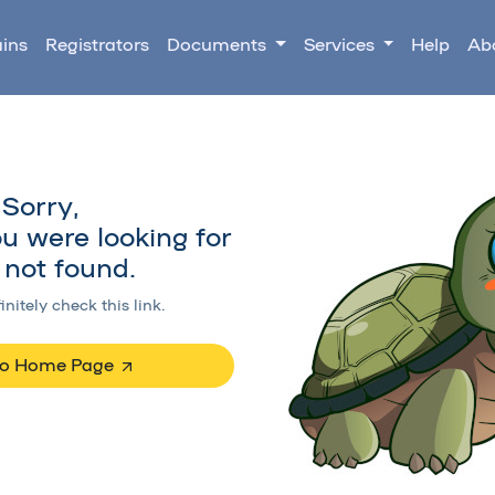
ins
Registrators
Documents
Services
Help
Ab
Sorry,
u were looking for
not found.
initely check this link.
to Home Page