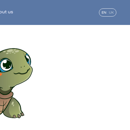
out us
EN
UK