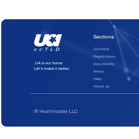
Sections
Domains
Registrators
.UA is our home.
Documents
Let's make it better.
News
Help
About us
© Hostmaster LLC