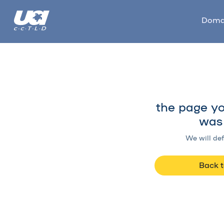
Doma
the page yo
was 
We will def
Back 