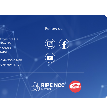
Follow us
tmaster LLC
. Box 23
v, 04053
RAINE
0 44 233-62-30
0 44 594-17-94