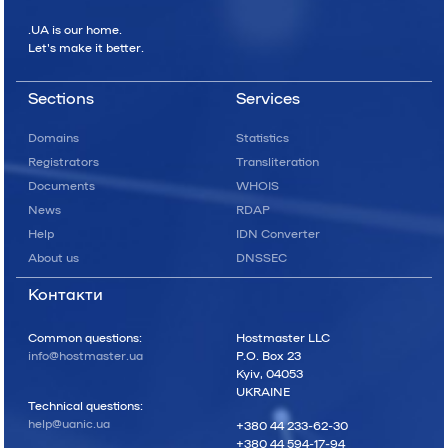
.UA is our home.
Let's make it better.
Sections
Services
Domains
Statistics
Registrators
Transliteration
Documents
WHOIS
News
RDAP
Help
IDN Converter
About us
DNSSEC
Контакти
Common questions:
Hostmaster LLC
info@hostmaster.ua
P.O. Box 23
Kyiv, 04053
UKRAINE
Technical questions:
help@uanic.ua
+380 44 233-62-30
+380 44 594-17-94