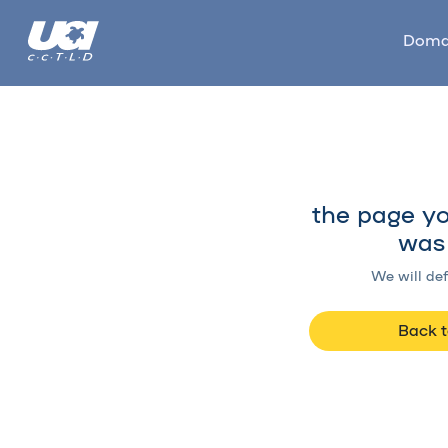
Doma
the page yo
was 
We will def
Back 