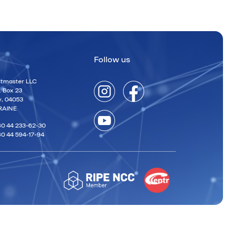
Follow us
tmaster LLC
. Box 23
v, 04053
RAINE
0 44 233-62-30
0 44 594-17-94