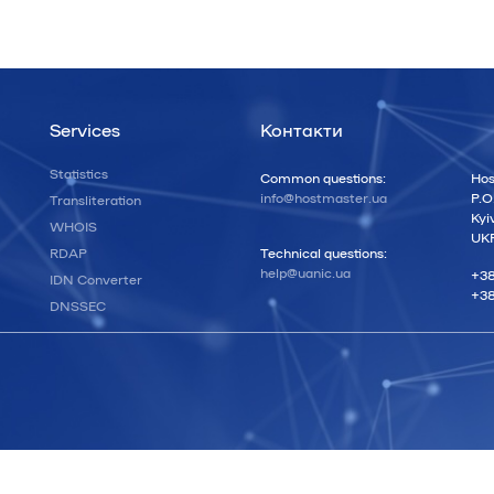
Services
Контакти
Statistics
Common questions:
Hos
info@hostmaster.ua
P.O
Transliteration
Kyi
WHOIS
UK
RDAP
Technical questions:
help@uanic.ua
+38
IDN Converter
+38
DNSSEC