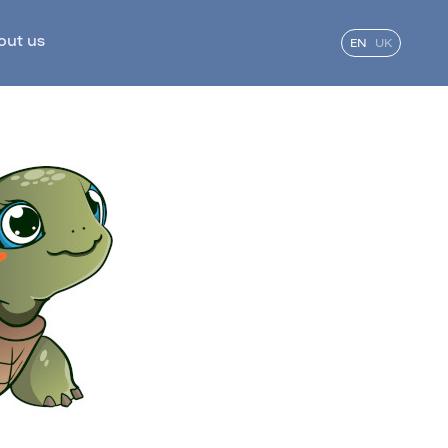
out us
EN
UK