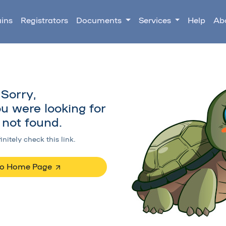
ins
Registrators
Documents
Services
Help
Ab
Sorry,
u were looking for
not found.
initely check this link.
to Home Page