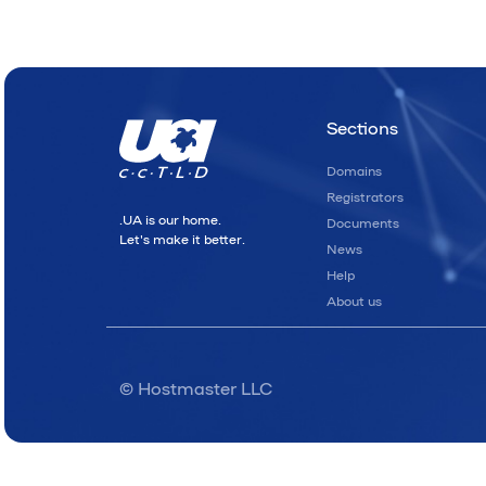
Sections
Domains
Registrators
.UA is our home.
Documents
Let's make it better.
News
Help
About us
© Hostmaster LLC